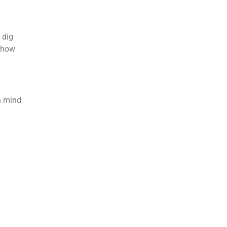
 dig
d how
n mind