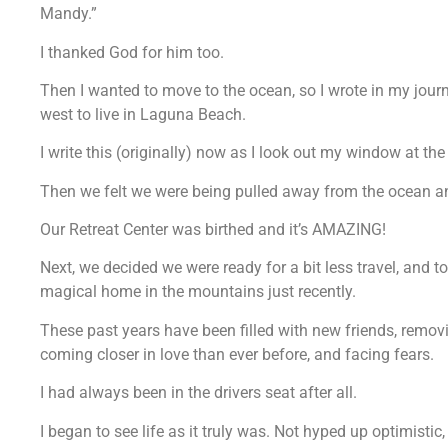
Mandy.”
I thanked God for him too.
Then I wanted to move to the ocean, so I wrote in my jou
west to live in Laguna Beach.
I write this (originally) now as I look out my window at the
Then we felt we were being pulled away from the ocean an
Our Retreat Center was birthed and it’s AMAZING!
Next, we decided we were ready for a bit less travel, and 
magical home in the mountains just recently.
These past years have been filled with new friends, removi
coming closer in love than ever before, and facing fears.
I had always been in the drivers seat after all.
I began to see life as it truly was. Not hyped up optimistic