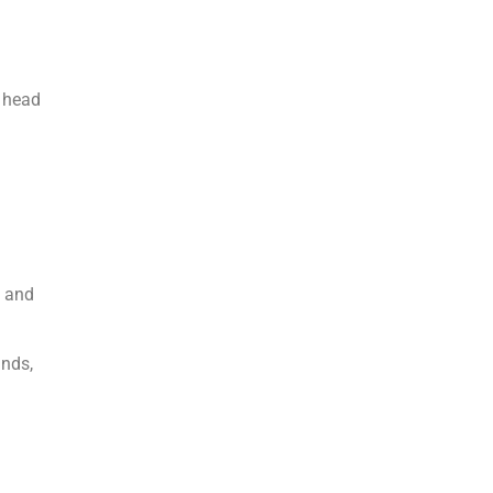
d head
e and
inds,