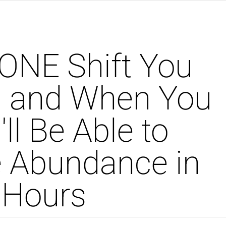
ONE Shift You
. and When You
ll Be Able to
 Abundance in
 Hours