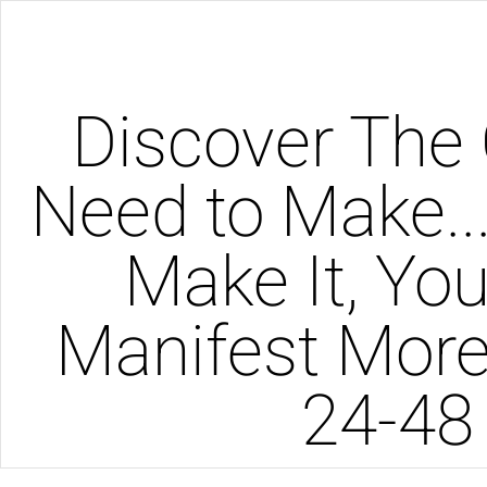
Discover The 
Need to Make..
Make It, You'
Manifest More
24-48