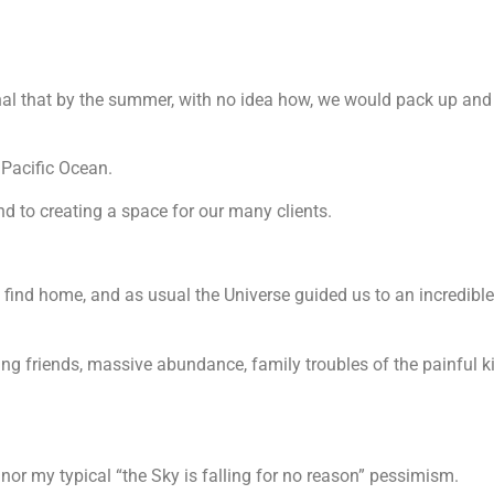
rnal that by the summer, with no idea how, we would pack up an
 Pacific Ocean.
d to creating a space for our many clients.
to find home, and as usual the Universe guided us to an incredibl
ng friends, massive abundance, family troubles of the painful k
, nor my typical “the Sky is falling for no reason” pessimism.