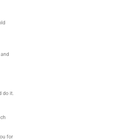
old
g and
 do it.
uch
ou for