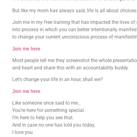
But like my mom has always said, life is all about choices. 
Join me in my free training that has impacted the lives of 
into process in which you can better intentionally manife
to change your current unconscious process of manifesting 
Join me here
Most people tell me they screenshot the whole presentat
and heart and share this with an accountability buddy.
Let’s change your life in an hour, shall we?
Join me here
Like someone once said to me…
You’re here for something special.
I’m here to help you see that.
And in case no one has told you today,
I love you