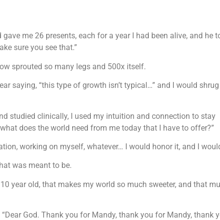
 gave me 26 presents, each for a year I had been alive, and he t
ake sure you see that.”
now sprouted so many legs and 500x itself.
ar saying, “this type of growth isn’t typical…” and I would shru
d studied clinically, I used my intuition and connection to stay
“what does the world need from me today that I have to offer?”
nation, working on myself, whatever… I would honor it, and I would
what was meant to be.
 10 year old, that makes my world so much sweeter, and that m
ght, “Dear God. Thank you for Mandy, thank you for Mandy, thank y