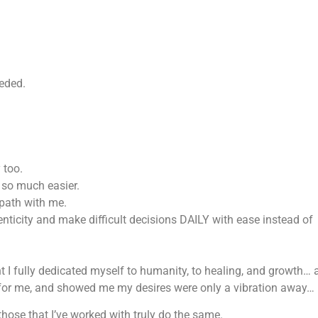
eded.
 too.
t so much easier.
path with me.
enticity and make difficult decisions DAILY with ease instead of
 I fully dedicated myself to humanity, to healing, and growth… 
 for me, and showed me my desires were only a vibration away…
those that I’ve worked with truly do the same.