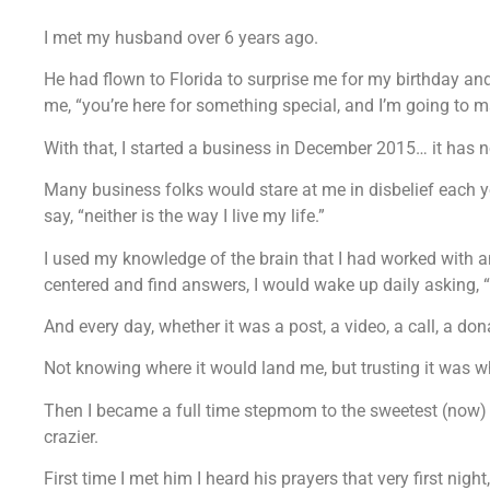
I met my husband over 6 years ago.
He had flown to Florida to surprise me for my birthday and
me, “you’re here for something special, and I’m going to m
With that, I started a business in December 2015… it has 
Many business folks would stare at me in disbelief each ye
say, “neither is the way I live my life.”
I used my knowledge of the brain that I had worked with an
centered and find answers, I would wake up daily asking, 
And every day, whether it was a post, a video, a call, a do
Not knowing where it would land me, but trusting it was 
Then I became a full time stepmom to the sweetest (now)
crazier.
First time I met him I heard his prayers that very first ni