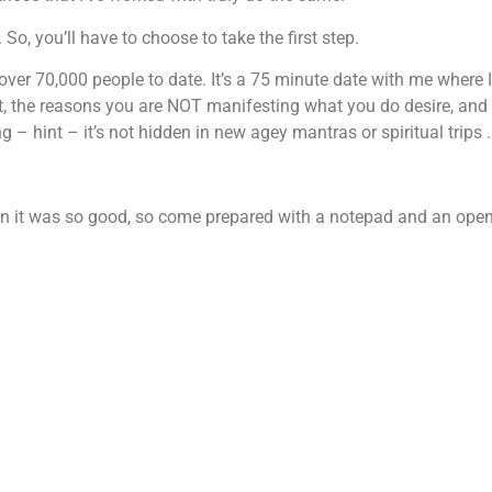
So, you’ll have to choose to take the first step.
over 70,000 people to date. It’s a 75 minute date with me where I
st, the reasons you are NOT manifesting what you do desire, an
– hint – it’s not hidden in new agey mantras or spiritual trips .
ion it was so good, so come prepared with a notepad and an ope