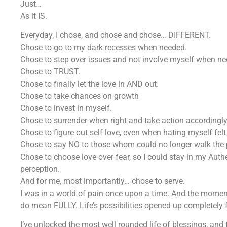
Just…
As it IS.
Everyday, I chose, and chose and chose… DIFFERENT.
Chose to go to my dark recesses when needed.
Chose to step over issues and not involve myself when ne
Chose to TRUST.
Chose to finally let the love in AND out.
Chose to take chances on growth
Chose to invest in myself.
Chose to surrender when right and take action accordingly
Chose to figure out self love, even when hating myself fel
Chose to say NO to those whom could no longer walk the 
Chose to choose love over fear, so I could stay in my Auth
perception.
And for me, most importantly… chose to serve.
I was in a world of pain once upon a time. And the moment
do mean FULLY. Life’s possibilities opened up completely
I’ve unlocked the most well rounded life of blessings, and 