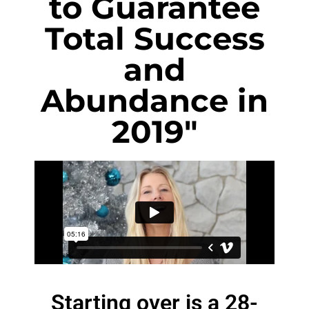
to Guarantee
Total Success
and
Abundance in
2019"
Starting over is a 28-