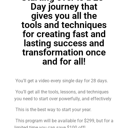
Day journey that
gives you all the
tools and techniques
for creating fast and
lasting success and
transformation once
and for all!
You’ll get a video every single day for 28 days.
You’ll get all the tools, lessons, and techniques
you need to start over powerfully, and effectively
This is the best way to start your year.
This program will be available for $299, but for a
limited time you can save $100 off!