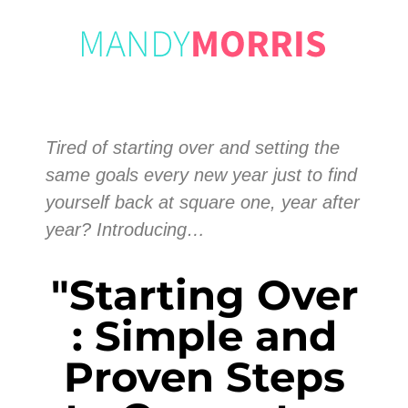
Tired of starting over and setting the
same goals every new year just to find
yourself back at square one, year after
year? Introducing…
"Starting Over
: Simple and
Proven Steps