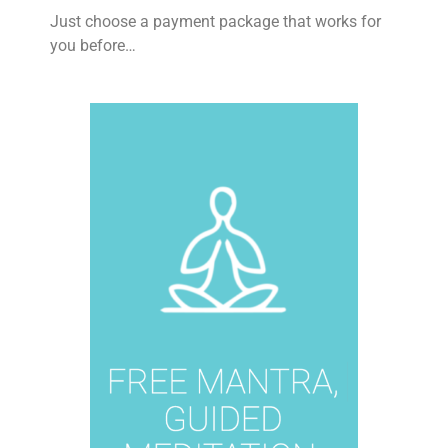
Just choose a payment package that works for
you before…