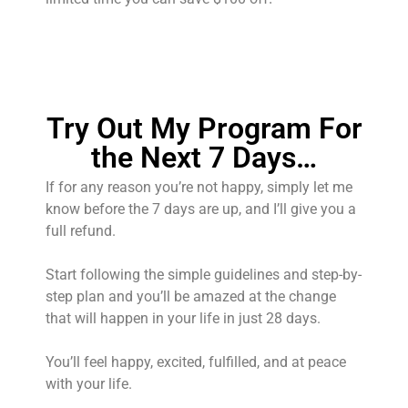
Try Out My Program For
the Next 7 Days…
If for any reason you’re not happy, simply let me
know before the 7 days are up, and I’ll give you a
full refund.
Start following the simple guidelines and step-by-
step plan and you’ll be amazed at the change
that will happen in your life in just 28 days.
You’ll feel happy, excited, fulfilled, and at peace
with your life.