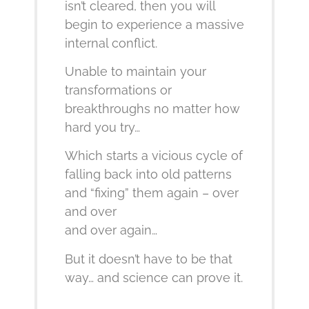
isn’t cleared, then you will
begin to experience a massive
internal conflict.
Unable to maintain your
transformations or
breakthroughs no matter how
hard you try…
Which starts a vicious cycle of
falling back into old patterns
and “fixing” them again – over
and over
and over again…
But it doesn’t have to be that
way… and science can prove it.