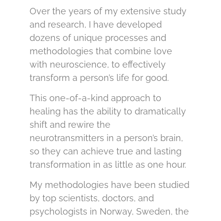
Over the years of my extensive study
and research, I have developed
dozens of unique processes and
methodologies that combine love
with neuroscience, to effectively
transform a person’s life for good.
This one-of-a-kind approach to
healing has the ability to dramatically
shift and rewire the
neurotransmitters in a person’s brain,
so they can achieve true and lasting
transformation in as little as one hour.
My methodologies have been studied
by top scientists, doctors, and
psychologists in Norway, Sweden, the