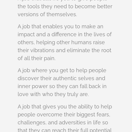
the tools they need to become better
versions of themselves.
A job that enables you to make an
impact and a difference in the lives of
others, helping other humans raise
their vibrations and eliminate the root
of all their pain.
A job where you get to help people
discover their authentic selves and
inner power so they can fall back in
love with who they truly are.
A job that gives you the ability to help
people overcome their biggest fears,
challenges, and adversities in life so
that they can reach their full potential