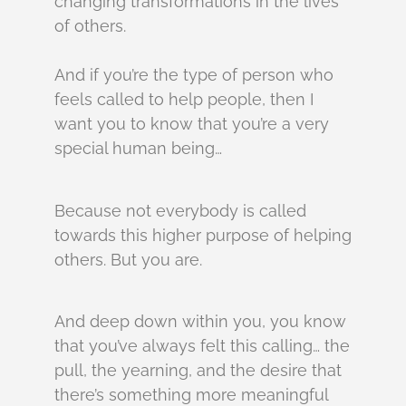
changing transformations in the lives
of others.
And if you’re the type of person who
feels called to help people, then I
want you to know that you’re a very
special human being…
Because not everybody is called
towards this higher purpose of helping
others. But you are.
And deep down within you, you know
that you’ve always felt this calling… the
pull, the yearning, and the desire that
there’s something more meaningful