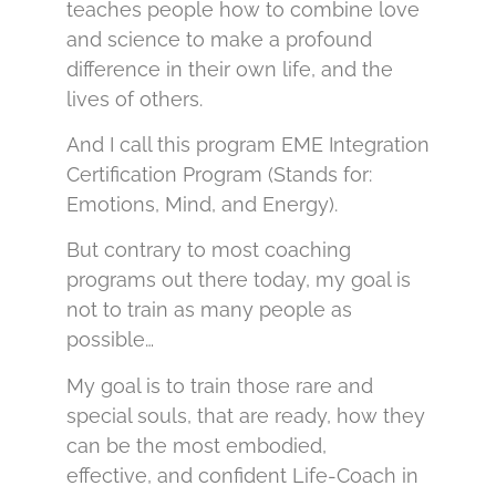
teaches people how to combine love
and science to make a profound
difference in their own life, and the
lives of others.
And I call this program EME Integration
Certification Program (Stands for:
Emotions, Mind, and Energy).
But contrary to most coaching
programs out there today, my goal is
not to train as many people as
possible…
My goal is to train those rare and
special souls, that are ready, how they
can be the most embodied,
effective, and confident Life-Coach in