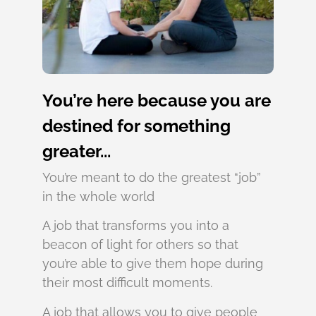
You’re here because you are
destined for something
greater...
You’re meant to do the greatest “job”
in the whole world
A job that transforms you into a
beacon of light for others so that
you’re able to give them hope during
their most difficult moments.
A job that allows you to give people