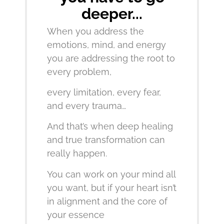
deeper...
When you address the
emotions, mind, and energy
you are addressing the root to
every problem,
every limitation, every fear,
and every trauma…
And that’s when deep healing
and true transformation can
really happen.
You can work on your mind all
you want, but if your heart isn’t
in alignment and the core of
your essence