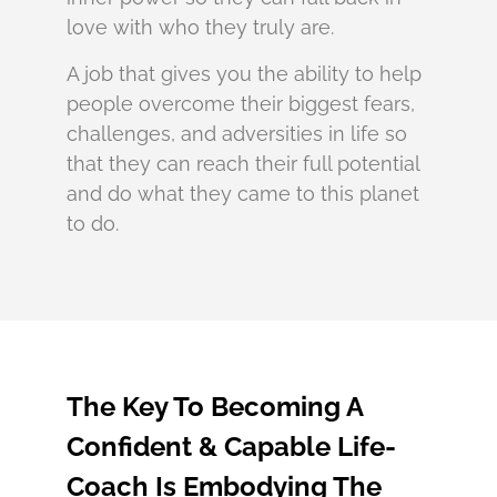
love with who they truly are.
A job that gives you the ability to help
people overcome their biggest fears,
challenges, and adversities in life so
that they can reach their full potential
and do what they came to this planet
to do.
The Key To Becoming A
Confident & Capable Life-
Coach Is Embodying The