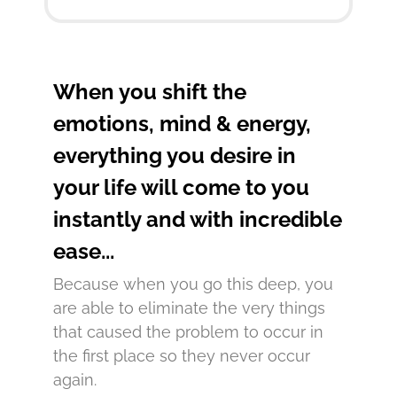
When you shift the
emotions, mind & energy,
everything you desire in
your life will come to you
instantly and with incredible
ease...
Because when you go this deep, you
are able to eliminate the very things
that caused the problem to occur in
the first place so they never occur
again.