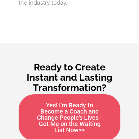
the industry today.
Ready to Create
Instant and Lasting
Transformation?
Yes! I'm Ready to
Become a Coach and
Change People's Lives -
Get Me on the Waiting
List Now>>