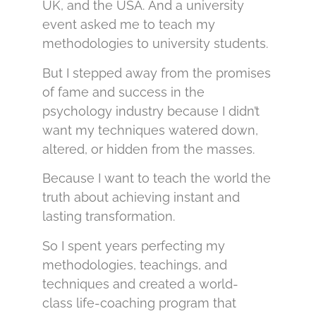
UK, and the USA. And a university
event asked me to teach my
methodologies to university students.
But I stepped away from the promises
of fame and success in the
psychology industry because I didn’t
want my techniques watered down,
altered, or hidden from the masses.
Because I want to teach the world the
truth about achieving instant and
lasting transformation.
So I spent years perfecting my
methodologies, teachings, and
techniques and created a world-
class life-coaching program that