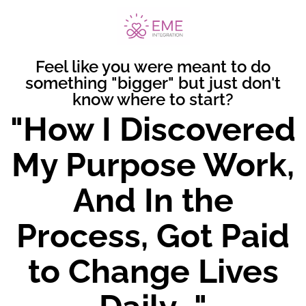
Feel like you were meant to do
something "bigger" but just don't
know where to start?
"How I Discovered
My Purpose Work,
And In the
Process, Got Paid
to Change Lives