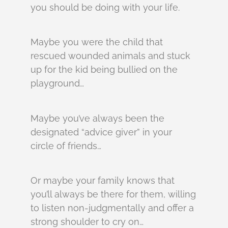
you should be doing with your life.
Maybe you were the child that
rescued wounded animals and stuck
up for the kid being bullied on the
playground…
Maybe you’ve always been the
designated “advice giver” in your
circle of friends…
Or maybe your family knows that
you’ll always be there for them, willing
to listen non-judgmentally and offer a
strong shoulder to cry on…