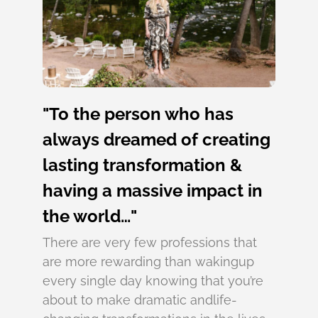
"To the person who has
always dreamed of creating
lasting transformation &
having a massive impact in
the world…"
There are very few professions that
are more rewarding than wakingup
every single day knowing that you’re
about to make dramatic andlife-