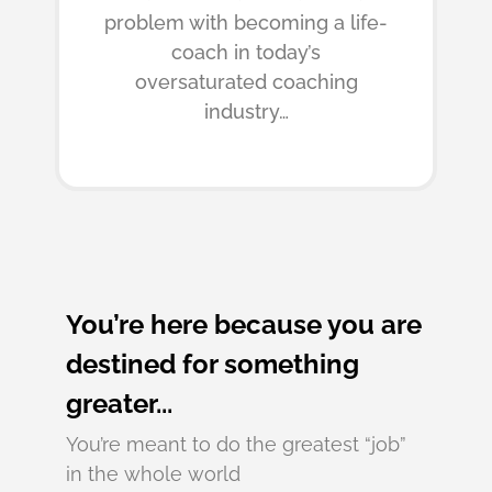
problem with becoming a life-
coach in today’s
oversaturated coaching
industry…
You’re here because you are
destined for something
greater...
You’re meant to do the greatest “job”
in the whole world