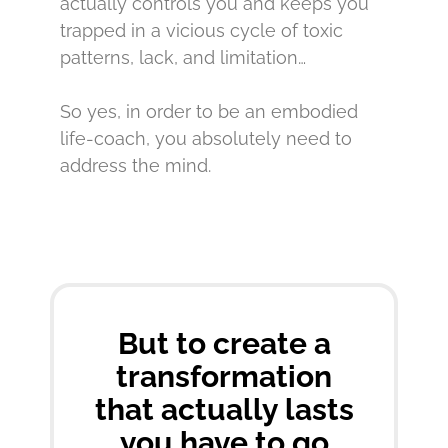
actually controls you and keeps you
trapped in a vicious cycle of toxic
patterns, lack, and limitation…
So yes, in order to be an embodied
life-coach, you absolutely need to
address the mind.
But to create a
transformation
that actually lasts
you have to go