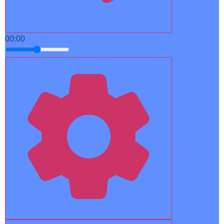
00:00