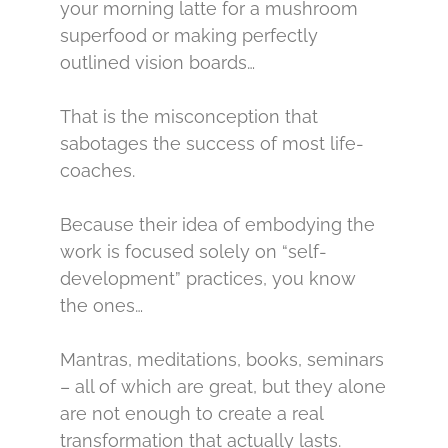
your morning latte for a mushroom
superfood or making perfectly
outlined vision boards…
That is the misconception that
sabotages the success of most life-
coaches.
Because their idea of embodying the
work is focused solely on “self-
development” practices, you know
the ones…
Mantras, meditations, books, seminars
– all of which are great, but they alone
are not enough to create a real
transformation that actually lasts.