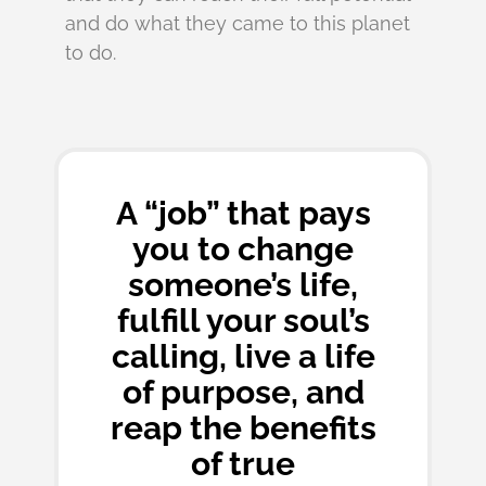
and do what they came to this planet
to do.
A “job” that pays
you to change
someone’s life,
fulfill your soul’s
calling, live a life
of purpose, and
reap the benefits
of true