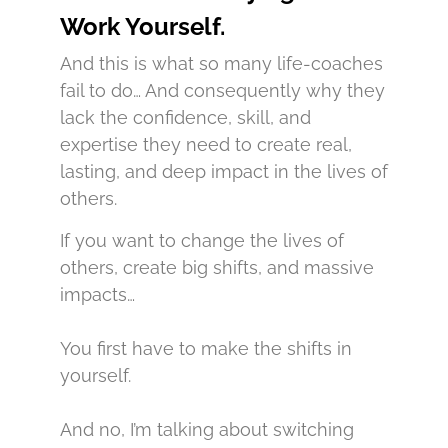
Work Yourself.
And this is what so many life-coaches
fail to do… And consequently why they
lack the confidence, skill, and
expertise they need to create real,
lasting, and deep impact in the lives of
others.
If you want to change the lives of
others, create big shifts, and massive
impacts…
You first have to make the shifts in
yourself.
And no, I’m talking about switching