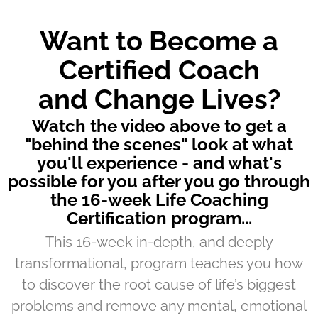
Want to Become a
Certified Coach
and Change Lives?
Watch the video above to get a
"behind the scenes" look at what
you'll experience - and what's
possible for you after you go through
the 16-week Life Coaching
Certification program...
This 16-week in-depth, and deeply
transformational, program teaches you how
to discover the root cause of life’s biggest
problems and remove any mental, emotional