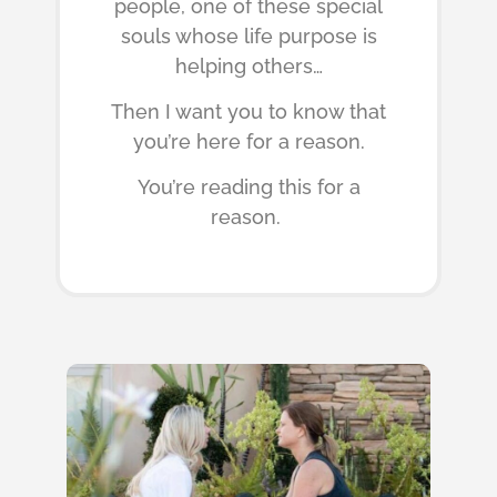
people, one of these special
souls whose life purpose is
helping others…
Then I want you to know that
you’re here for a reason.
You’re reading this for a
reason.