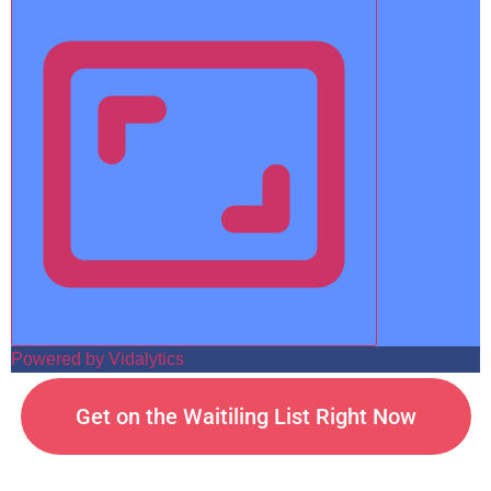
Powered by Vidalytics
Get on the Waitiling List Right Now