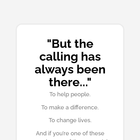
"But the
calling has
always been
there..."
To help people.
To make a difference.
To change lives.
And if you’re one of these