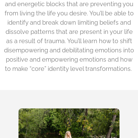
and energetic blocks that are preventing you
from living the life you desire. You’ll be able to
identify and break down limiting beliefs and
dissolve patterns that are present in your life
as a result of trauma. You’ll learn how to shift
disempowering and debilitating emotions into
positive and empowering emotions and how
to make “core” identity level transformations.