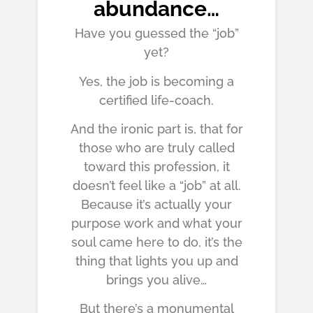
abundance…
Have you guessed the “job”
yet?
Yes, the job is becoming a
certified life-coach.
And the ironic part is, that for
those who are truly called
toward this profession, it
doesn’t feel like a “job” at all.
Because it’s actually your
purpose work and what your
soul came here to do, it’s the
thing that lights you up and
brings you alive…
But there’s a monumental