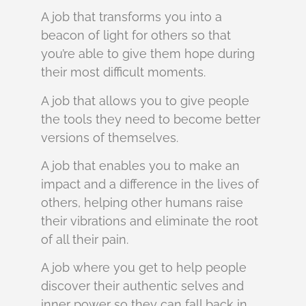
A job that transforms you into a
beacon of light for others so that
you’re able to give them hope during
their most difficult moments.
A job that allows you to give people
the tools they need to become better
versions of themselves.
A job that enables you to make an
impact and a difference in the lives of
others, helping other humans raise
their vibrations and eliminate the root
of all their pain.
A job where you get to help people
discover their authentic selves and
inner power so they can fall back in