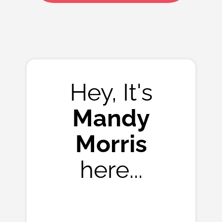
Hey, It's
Mandy
Morris
here...