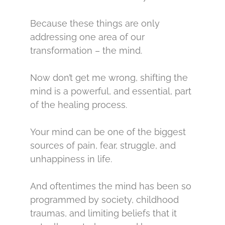
Because these things are only
addressing one area of our
transformation – the mind.
Now don’t get me wrong, shifting the
mind is a powerful, and essential, part
of the healing process.
Your mind can be one of the biggest
sources of pain, fear, struggle, and
unhappiness in life.
And oftentimes the mind has been so
programmed by society, childhood
traumas, and limiting beliefs that it