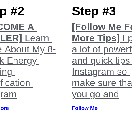
p #2
Step #3
COME A
[Follow Me F
LER]
Learn
More Tips]
I 
 About My 8-
a lot of powerf
k Energy
and quick tips
ing
Instagram so
fication
make sure tha
gram
you go and
More
Follow Me