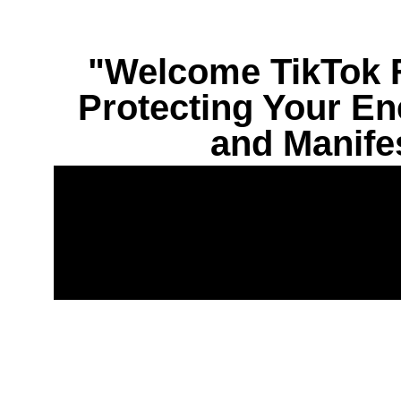
"Welcome TikTok F
Protecting Your Ene
and Manife