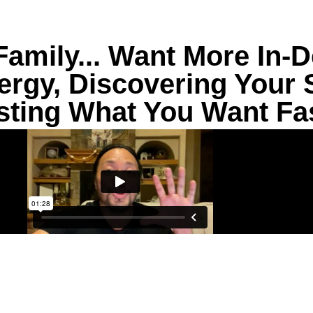
amily... Want More In-D
rgy, Discovering Your Sp
sting What You Want Fa