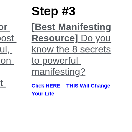
Step #3
or
[Best Manifesting
post
Resource]
Do you
ul,
know the 8 secrets
 on
to powerful
manifesting?
t
Click HERE – THIS Will Change
Your Life