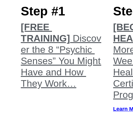
Step #1
Ste
[FREE
[BE
TRAINING]
Discov
HEA
er the 8 “Psychic
More
Senses” You Might
Wee
Have and How
Heal
They Work…
Certi
Pro
Learn 