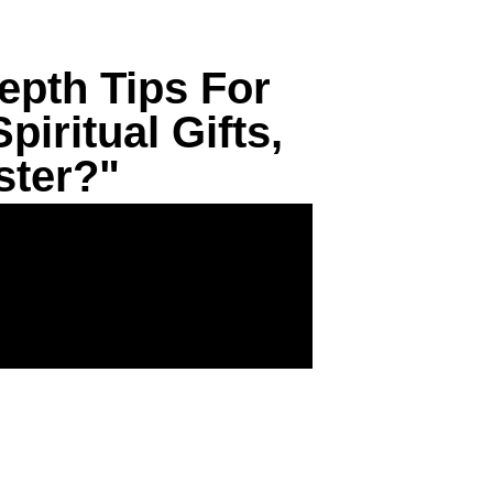
epth Tips For
iritual Gifts,
ster?"