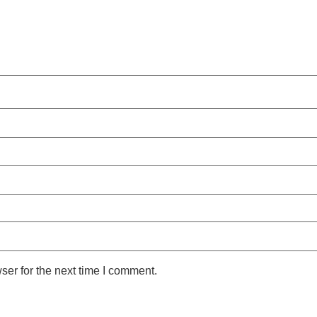
ser for the next time I comment.