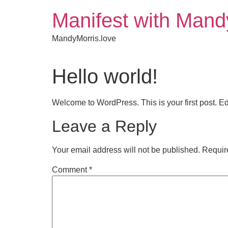
Manifest with Mand
MandyMorris.love
Hello world!
Welcome to WordPress. This is your first post. Edit 
Leave a Reply
Your email address will not be published.
Requir
Comment
*