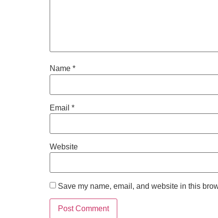
Name
*
Email
*
Website
Save my name, email, and website in this brow