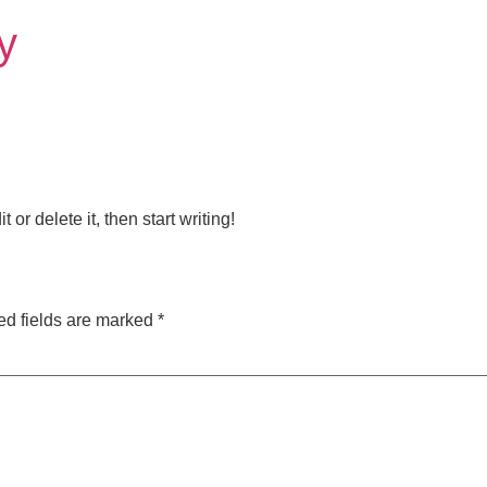
y
or delete it, then start writing!
ed fields are marked
*